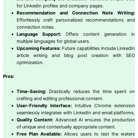
for LinkedIn profiles and company pages.
Recommendation and Connection Note Writing:
Effortlessly craft personalized recommendations and
connection notes.
Language Support:
Offers content generation in
multiple languages for global users.
Upcoming Features:
Future capabilities include LinkedIn
article writing and blog post creation with SEO
optimization.
Pros:
Time-Saving:
Drastically reduces the time spent on
crafting and editing professional content.
User-Friendly Interface:
Intuitive Chrome extension
seamlessly integrates with LinkedIn and email platforms.
Quality Content:
Advanced AI ensures the production
of unique and contextually appropriate content.
Free Plan Available:
Allows users to test the waters