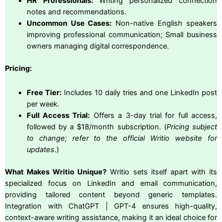
HR Professionals:
Writing personalized connection
notes and recommendations.
Uncommon Use Cases:
Non-native English speakers
improving professional communication; Small business
owners managing digital correspondence.
Pricing:
Free Tier:
Includes 10 daily tries and one LinkedIn post
per week.
Full Access Trial:
Offers a 3-day trial for full access,
followed by a $18/month subscription. (
Pricing subject
to change; refer to the official Writio website for
updates.
)
What Makes Writio Unique?
Writio sets itself apart with its
specialized focus on LinkedIn and email communication,
providing tailored content beyond generic templates.
Integration with ChatGPT | GPT-4 ensures high-quality,
context-aware writing assistance, making it an ideal choice for