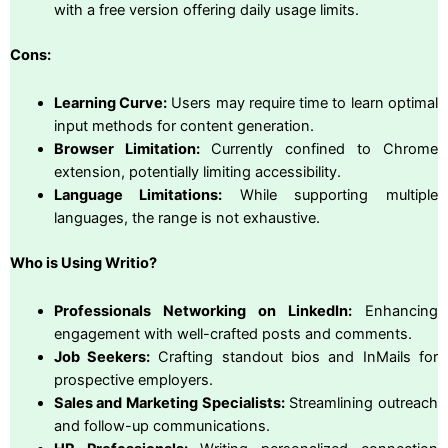
with a free version offering daily usage limits.
Cons:
Learning Curve:
Users may require time to learn optimal
input methods for content generation.
Browser Limitation:
Currently confined to Chrome
extension, potentially limiting accessibility.
Language Limitations:
While supporting multiple
languages, the range is not exhaustive.
Who is Using Writio?
Professionals Networking on LinkedIn:
Enhancing
engagement with well-crafted posts and comments.
Job Seekers:
Crafting standout bios and InMails for
prospective employers.
Sales and Marketing Specialists:
Streamlining outreach
and follow-up communications.