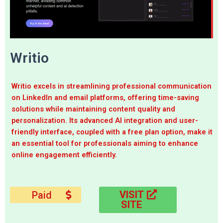
Writio
Writio excels in streamlining professional communication
on LinkedIn and email platforms, offering time-saving
solutions while maintaining content quality and
personalization. Its advanced AI integration and user-
friendly interface, coupled with a free plan option, make it
an essential tool for professionals aiming to enhance
online engagement efficiently.
VISIT
Paid
SITE