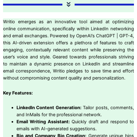
Writio emerges as an innovative tool aimed at optimizing
online communication, specifically within LinkedIn networking
and email exchanges. Powered by OpenAI’s ChatGPT | GPT-4,
this AI-driven extension offers a plethora of features to craft
engaging, contextually relevant content while preserving the
user’s voice and style. Geared towards professionals striving
to maintain a dynamic presence on LinkedIn and streamline
email correspondence, Writio pledges to save time and effort
without compromising content quality and personalization.
Key Features:
LinkedIn Content Generation:
Tailor posts, comments,
and InMails for the professional network.
Email Writing Assistant:
Quickly draft and respond to
emails with AI-generated suggestions.
Bio and Company Bio Creation:
Generate unique bios