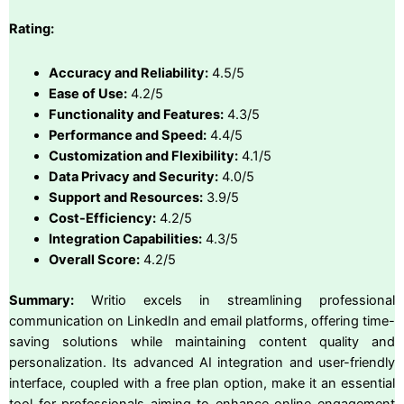
Rating:
Accuracy and Reliability:
4.5/5
Ease of Use:
4.2/5
Functionality and Features:
4.3/5
Performance and Speed:
4.4/5
Customization and Flexibility:
4.1/5
Data Privacy and Security:
4.0/5
Support and Resources:
3.9/5
Cost-Efficiency:
4.2/5
Integration Capabilities:
4.3/5
Overall Score:
4.2/5
Summary:
Writio excels in streamlining professional
communication on LinkedIn and email platforms, offering time-
saving solutions while maintaining content quality and
personalization. Its advanced AI integration and user-friendly
interface, coupled with a free plan option, make it an essential
tool for professionals aiming to enhance online engagement