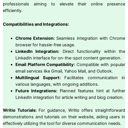
professionals aiming to elevate their online presence
efficiently.
Compatibilities and Integrations:
Chrome Extension:
Seamless integration with Chrome
browser for hassle-free usage.
LinkedIn Integration:
Direct functionality within the
LinkedIn interface for on-the-spot content generation.
Email Platform Compatibility:
Compatible with popular
email services like Gmail, Yahoo Mail, and Outlook.
Multilingual Support:
Facilitates communication in
various languages, with ongoing additions.
Future Integrations:
Planned features hint at further
LinkedIn integration for article writing and blog creation.
Writio Tutorials:
For guidance, Writio offers straightforward
demonstrations and tutorials on their website, aiding users in
effectively utilizing the tool for diverse communication needs.