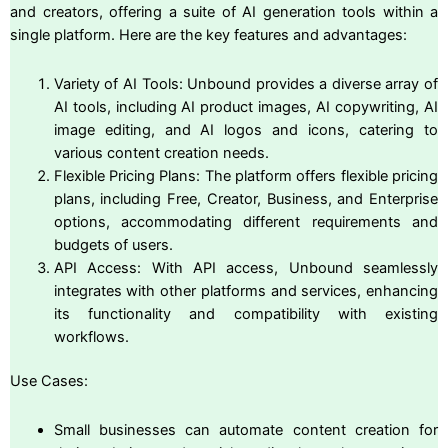
and creators, offering a suite of AI generation tools within a
single platform. Here are the key features and advantages:
Variety of AI Tools: Unbound provides a diverse array of
AI tools, including AI product images, AI copywriting, AI
image editing, and AI logos and icons, catering to
various content creation needs.
Flexible Pricing Plans: The platform offers flexible pricing
plans, including Free, Creator, Business, and Enterprise
options, accommodating different requirements and
budgets of users.
API Access: With API access, Unbound seamlessly
integrates with other platforms and services, enhancing
its functionality and compatibility with existing
workflows.
Use Cases:
Small businesses can automate content creation for