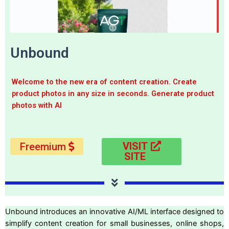
Unbound
Welcome to the new era of content creation. Create
product photos in any size in seconds. Generate product
photos with AI
VISIT
Freemium
SITE
Unbound introduces an innovative AI/ML interface designed to
simplify content creation for small businesses, online shops,