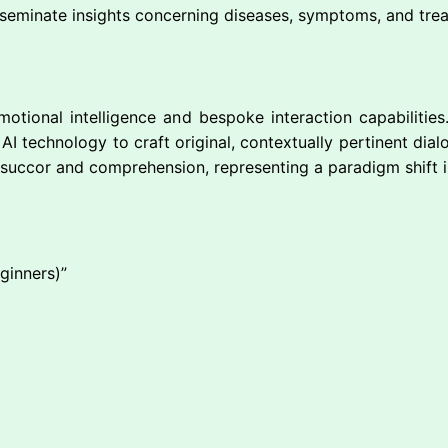
sseminate insights concerning diseases, symptoms, and trea
motional intelligence and bespoke interaction capabilities
I technology to craft original, contextually pertinent dialo
succor and comprehension, representing a paradigm shift i
eginners)”