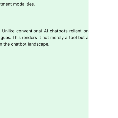
tment modalities.
. Unlike conventional AI chatbots reliant on
gues. This renders it not merely a tool but a
n the chatbot landscape.