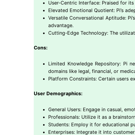
User-Centric Interface: Praised for its
Elevated Emotional Quotient: Pi’s ade
Versatile Conversational Aptitude: Pi
advantage.
Cutting-Edge Technology: The utilizati
Cons:
Limited Knowledge Repository: Pi n
domains like legal, financial, or medic
Platform Constraints: Certain users e
User Demographics:
General Users: Engage in casual, emoti
Professionals: Utilize it as a brainstor
Students: Employ it for educational pu
Enterprises: Integrate it into custom