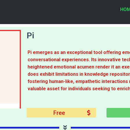
HO
Pi
Pi emerges as an exceptional tool offering emo
conversational experiences. Its innovative tec
heightened emotional acumen render it an exemp
does exhibit limitations in knowledge repositor
fostering human-like, empathetic interactions 
valuable asset for individuals seeking to enrich
Free