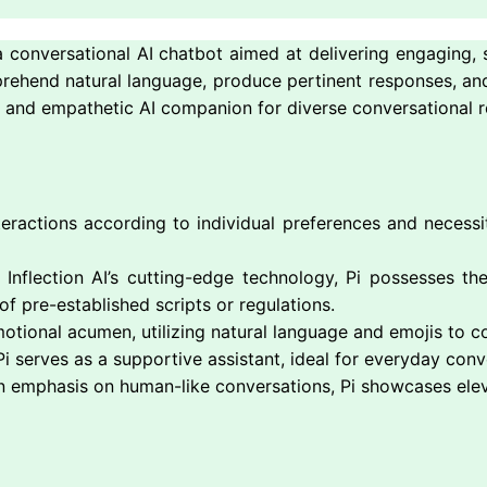
 conversational AI chatbot aimed at delivering engaging, s
mprehend natural language, produce pertinent responses, and
ve and empathetic AI companion for diverse conversational 
eractions according to individual preferences and necessi
Inflection AI’s cutting-edge technology, Pi possesses th
f pre-established scripts or regulations.
motional acumen, utilizing natural language and emojis to
i serves as a supportive assistant, ideal for everyday conv
n emphasis on human-like conversations, Pi showcases elev