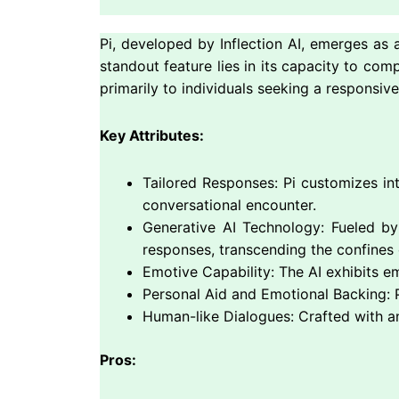
Pi, developed by Inflection AI, emerges as a
standout feature lies in its capacity to co
primarily to individuals seeking a responsi
Key Attributes:
Tailored Responses: Pi customizes int
conversational encounter.
Generative AI Technology: Fueled by 
responses, transcending the confines o
Emotive Capability: The AI exhibits e
Personal Aid and Emotional Backing: P
Human-like Dialogues: Crafted with a
Pros: