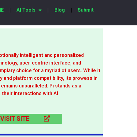
ME
AI Tools
Blog
Submit
tionally intelligent and personalized
hnology, user-centric interface, and
lary choice for a myriad of users. While it
y and platform compatibility, its prowess in
remains unparalleled. Pi stands as a
 their interactions with AI
VISIT SITE