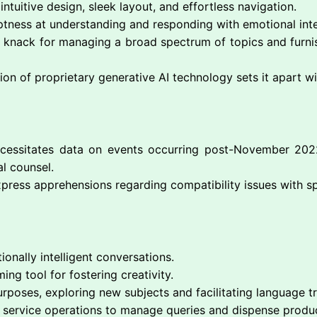
 intuitive design, sleek layout, and effortless navigation.
ptness at understanding and responding with emotional inte
’s knack for managing a broad spectrum of topics and furnis
on of proprietary generative AI technology sets it apart wi
ecessitates data on events occurring post-November 2022
al counsel.
xpress apprehensions regarding compatibility issues with sp
onally intelligent conversations.
ming tool for fostering creativity.
rposes, exploring new subjects and facilitating language tr
er service operations to manage queries and dispense produ