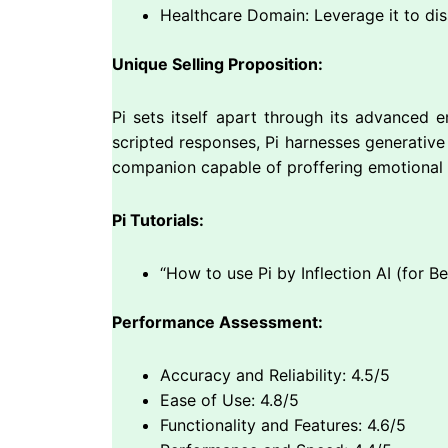
Healthcare Domain: Leverage it to di
Unique Selling Proposition:
Pi sets itself apart through its advanced e
scripted responses, Pi harnesses generative A
companion capable of proffering emotional 
Pi Tutorials:
“How to use Pi by Inflection AI (for B
Performance Assessment:
Accuracy and Reliability: 4.5/5
Ease of Use: 4.8/5
Functionality and Features: 4.6/5