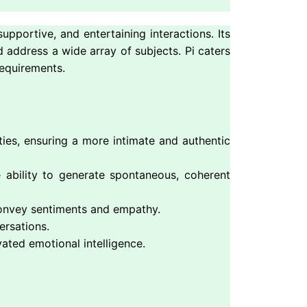
upportive, and entertaining interactions. Its
 address a wide array of subjects. Pi caters
requirements.
ties, ensuring a more intimate and authentic
e ability to generate spontaneous, coherent
 convey sentiments and empathy.
ersations.
ated emotional intelligence.