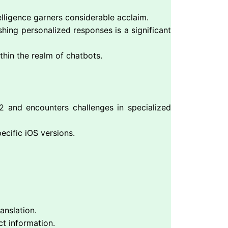
lligence garners considerable acclaim.
hing personalized responses is a significant
thin the realm of chatbots.
 and encounters challenges in specialized
ecific iOS versions.
anslation.
ct information.