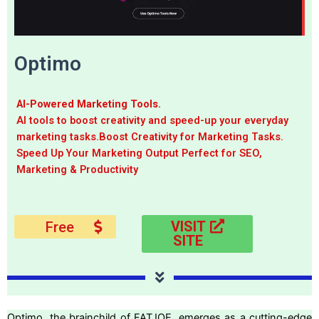
Optimo
AI-Powered Marketing Tools.
AI tools to boost creativity and speed-up your everyday
marketing tasks.Boost Creativity for Marketing Tasks.
Speed Up Your Marketing Output Perfect for SEO,
Marketing & Productivity
VISIT
Free
SITE
Optimo, the brainchild of FATJOE, emerges as a cutting-edge