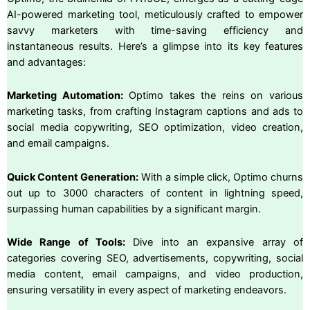
AI-powered marketing tool, meticulously crafted to empower
savvy marketers with time-saving efficiency and
instantaneous results. Here’s a glimpse into its key features
and advantages:
Marketing Automation:
Optimo takes the reins on various
marketing tasks, from crafting Instagram captions and ads to
social media copywriting, SEO optimization, video creation,
and email campaigns.
Quick Content Generation:
With a simple click, Optimo churns
out up to 3000 characters of content in lightning speed,
surpassing human capabilities by a significant margin.
Wide Range of Tools:
Dive into an expansive array of
categories covering SEO, advertisements, copywriting, social
media content, email campaigns, and video production,
ensuring versatility in every aspect of marketing endeavors.