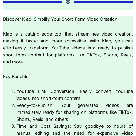
Discover Klap: Simplify Your Short-Form Video Creation
Klap is a cutting-edge tool that streamlines video creation,
making it faster and more accessible. With Klap, you can
effortlessly transform YouTube videos into ready-to-publish
short-form content for platforms like TikTok, Shorts, Reels,
and more.
Key Benefits:
YouTube Link Conversion: Easily convert YouTube
videos into short-form content.
Ready-to-Publish: Your generated videos are
immediately ready for sharing on platforms like TikTok,
Shorts, Reels, and others.
Time and Cost Savings: Say goodbye to hours of
manual editing and the need for expensive video