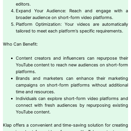
editors.
Expand Your Audience: Reach and engage with a
broader audience on short-form video platforms.
Platform Optimization: Your videos are automatically
tailored to meet each platform’s specific requirements.
Who Can Benefit:
Content creators and influencers can repurpose their
YouTube content to reach new audiences on short-form
platforms.
Brands and marketers can enhance their marketing
campaigns on short-form platforms without additional
time and resources.
Individuals can explore short-form video platforms and
connect with fresh audiences by repurposing existing
YouTube content.
Klap offers a convenient and time-saving solution for creating