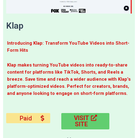
Klap
Introducing Klap: Transform YouTube Videos into Short-
Form Hits
Klap makes turning YouTube videos into ready-to-share
content for platforms like TikTok, Shorts, and Reels a
breeze. Save time and reach a wider audience with Klap’s
platform-optimized videos. Perfect for creators, brands,
and anyone looking to engage on short-form platforms.
VISIT
Paid
SITE