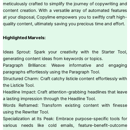
meticulously crafted to simplify the journey of copywriting and
content creation. With a versatile array of automated features
at your disposal, Copylime empowers you to swiftly craft high-
quality content, ultimately saving you precious time and effort.
Highlighted Marvels:
Ideas Sprout: Spark your creativity with the Starter Tool,
generating content ideas from keywords or topics.
Paragraph Brilliance: Weave informative and engaging
paragraphs effortlessly using the Paragraph Tool.
Structured Charm: Craft catchy listicle content effortlessly with
the Listicle Tool.
Headline Impact: Craft attention-grabbing headlines that leave
a lasting impression through the Headline Tool.
Words Reframed: Transform existing content with finesse
using the Rewriter Tool.
Specialization at Its Peak: Embrace purpose-specific tools for
various needs like cold emails, feature-benefit-outcome