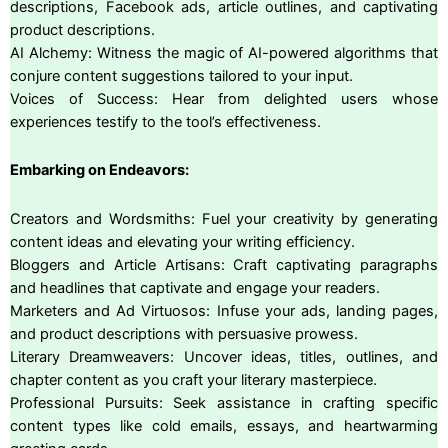
descriptions, Facebook ads, article outlines, and captivating
product descriptions.
AI Alchemy: Witness the magic of AI-powered algorithms that
conjure content suggestions tailored to your input.
Voices of Success: Hear from delighted users whose
experiences testify to the tool’s effectiveness.
Embarking on Endeavors:
Creators and Wordsmiths: Fuel your creativity by generating
content ideas and elevating your writing efficiency.
Bloggers and Article Artisans: Craft captivating paragraphs
and headlines that captivate and engage your readers.
Marketers and Ad Virtuosos: Infuse your ads, landing pages,
and product descriptions with persuasive prowess.
Literary Dreamweavers: Uncover ideas, titles, outlines, and
chapter content as you craft your literary masterpiece.
Professional Pursuits: Seek assistance in crafting specific
content types like cold emails, essays, and heartwarming