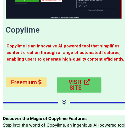
Copylime
Copylime is an innovative AI-powered tool that simplifies
content creation through a range of automated features,
enabling users to generate high-quality content efficiently.
VISIT
Freemium
SITE
Discover the Magic of Copylime Features
Step into the world of Copylime, an ingenious AI-powered tool