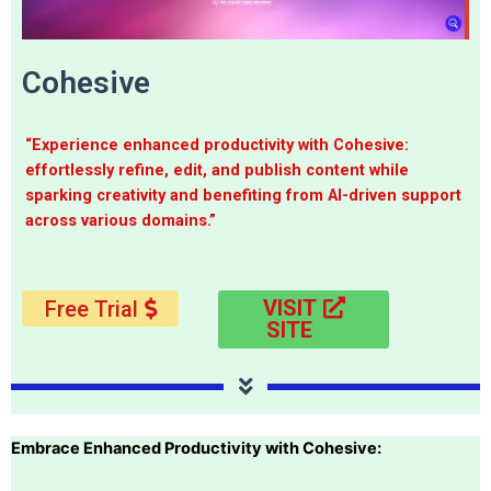
Cohesive
“Experience enhanced productivity with Cohesive:
effortlessly refine, edit, and publish content while
sparking creativity and benefiting from AI-driven support
across various domains.”
VISIT
Free Trial
SITE
Embrace Enhanced Productivity with Cohesive: