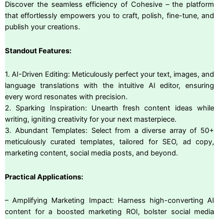
Discover the seamless efficiency of Cohesive – the platform
that effortlessly empowers you to craft, polish, fine-tune, and
publish your creations.
Standout Features:
1. AI-Driven Editing: Meticulously perfect your text, images, and
language translations with the intuitive AI editor, ensuring
every word resonates with precision.
2. Sparking Inspiration: Unearth fresh content ideas while
writing, igniting creativity for your next masterpiece.
3. Abundant Templates: Select from a diverse array of 50+
meticulously curated templates, tailored for SEO, ad copy,
marketing content, social media posts, and beyond.
Practical Applications:
– Amplifying Marketing Impact: Harness high-converting AI
content for a boosted marketing ROI, bolster social media