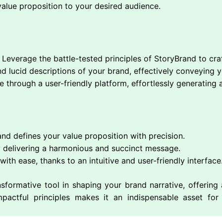
value proposition to your desired audience.
Leverage the battle-tested principles of StoryBrand to craf
 lucid descriptions of your brand, effectively conveying yo
 through a user-friendly platform, effortlessly generating 
and defines your value proposition with precision.
 delivering a harmonious and succinct message.
ith ease, thanks to an intuitive and user-friendly interface
sformative tool in shaping your brand narrative, offerin
mpactful principles makes it an indispensable asset fo