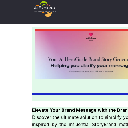
Elevate Your Brand Message with the Bran
Discover the ultimate solution to simplify 
inspired by the influential StoryBrand me