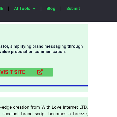
ME
AI Tools
Blog
Submit
ator, simplifying brand messaging through
 value proposition communication.
VISIT SITE
g-edge creation from With Love Internet LTD,
nd succinct brand script becomes a breeze,