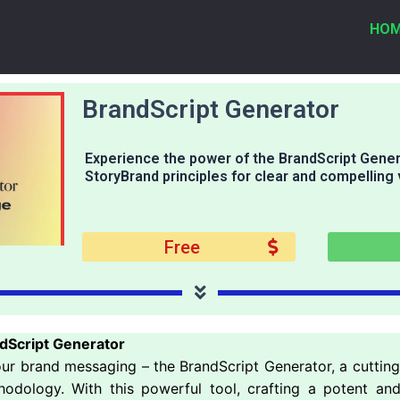
HO
BrandScript Generator
Experience the power of the BrandScript Gener
StoryBrand principles for clear and compelling
Free
dScript Generator
your brand messaging – the BrandScript Generator, a cuttin
thodology. With this powerful tool, crafting a potent a