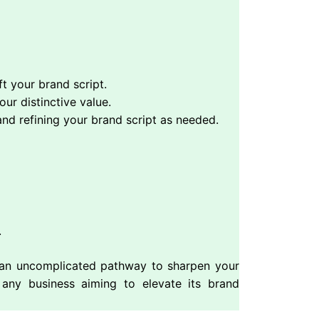
t your brand script.
ur distinctive value.
and refining your brand script as needed.
.
g an uncomplicated pathway to sharpen your
r any business aiming to elevate its brand