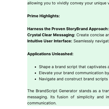
allowing you to vividly convey your unique 
Prime Highlights:
Harness the Proven StoryBrand Approach:
Crystal Clear Messaging:
Create concise and
Intuitive User Interface:
Seamlessly navigate
Applications Unleashed:
Shape a brand script that captivates 
Elevate your brand communication by
Navigate and construct brand scripts w
The BrandScript Generator stands as a tran
messaging. Its fusion of simplicity and i
communication.